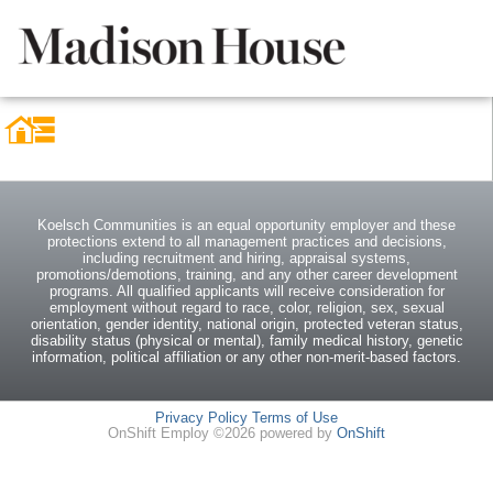
Koelsch Communities is an equal opportunity employer and these
protections extend to all management practices and decisions,
including recruitment and hiring, appraisal systems,
promotions/demotions, training, and any other career development
programs. All qualified applicants will receive consideration for
employment without regard to race, color, religion, sex, sexual
orientation, gender identity, national origin, protected veteran status,
disability status (physical or mental), family medical history, genetic
information, political affiliation or any other non-merit-based factors.
Privacy Policy
Terms of Use
OnShift Employ ©2026 powered by
OnShift