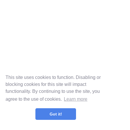
This site uses cookies to function. Disabling or
blocking cookies for this site will impact
functionality. By continuing to use the site, you
agree to the use of cookies.
Learn more
Got it!